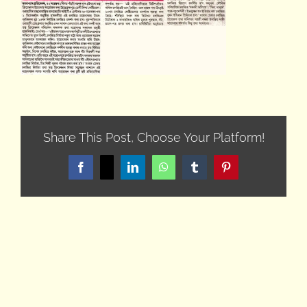
Share This Post, Choose Your Platform!
Facebook
X
LinkedIn
WhatsApp
Tumblr
Pinterest