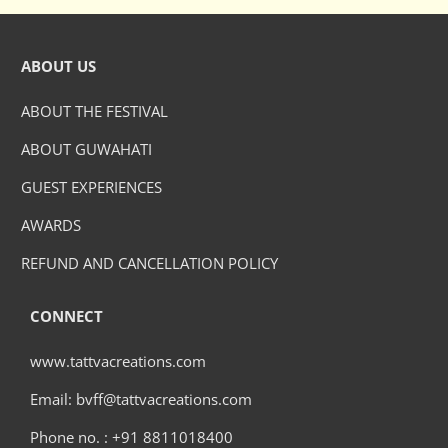
ABOUT US
ABOUT THE FESTIVAL
ABOUT GUWAHATI
GUEST EXPERIENCES
AWARDS
REFUND AND CANCELLATION POLICY
CONNECT
www.tattvacreations.com
Email: bvff@tattvacreations.com
Phone no. : +91 8811018400