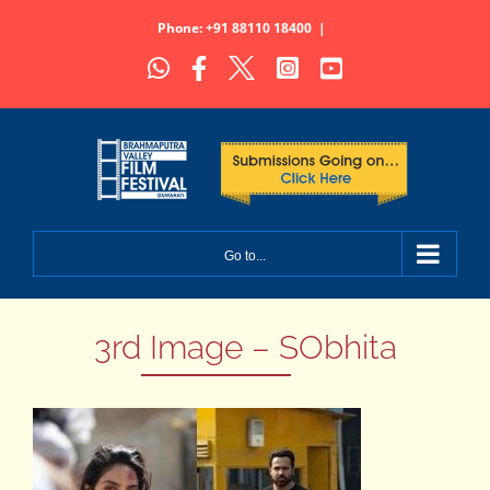
Skip
Phone: +91 88110 18400
|
to
WhatsApp
Facebook
X
Instagram
YouTube
content
Go to...
3rd Image – SObhita