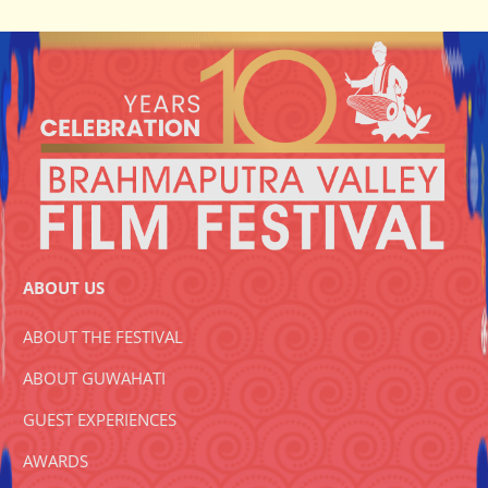
ABOUT US
ABOUT THE FESTIVAL
ABOUT GUWAHATI
GUEST EXPERIENCES
AWARDS