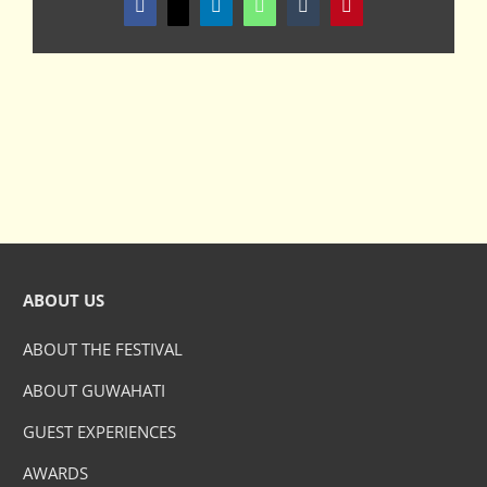
Facebook
X
LinkedIn
WhatsApp
Tumblr
Pinterest
ABOUT US
ABOUT THE FESTIVAL
ABOUT GUWAHATI
GUEST EXPERIENCES
AWARDS