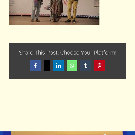
Share This Post, Choose Your Platform!
Facebook
X
LinkedIn
WhatsApp
Tumblr
Pinterest