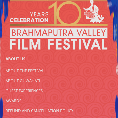
ABOUT US
ABOUT THE FESTIVAL
ABOUT GUWAHATI
GUEST EXPERIENCES
AWARDS
REFUND AND CANCELLATION POLICY