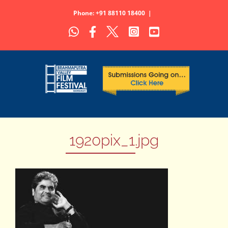
Skip
Phone: +91 88110 18400
|
to
WhatsApp
Facebook
X
Instagram
YouTube
content
1920pix_1.jpg