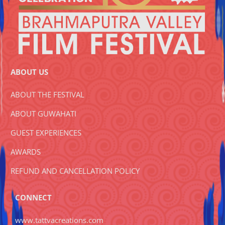
ABOUT US
ABOUT THE FESTIVAL
ABOUT GUWAHATI
GUEST EXPERIENCES
AWARDS
REFUND AND CANCELLATION POLICY
CONNECT
www.tattvacreations.com