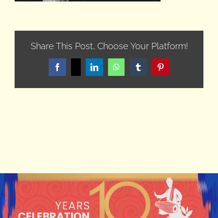
Share This Post, Choose Your Platform!
Facebook
X
LinkedIn
WhatsApp
Tumblr
Pinterest