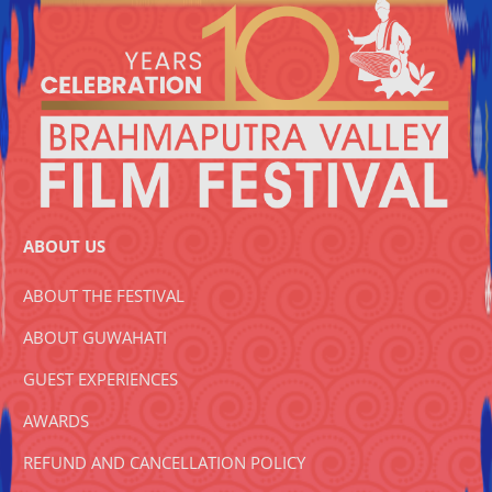
ABOUT US
ABOUT THE FESTIVAL
ABOUT GUWAHATI
GUEST EXPERIENCES
AWARDS
REFUND AND CANCELLATION POLICY