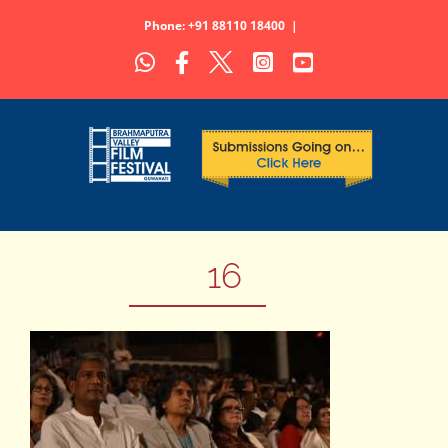
Skip
Phone: +91 88110 18400
|
to
WhatsApp
Facebook
X
Instagram
YouTube
content
16