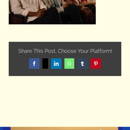
Share This Post, Choose Your Platform!
Facebook
X
LinkedIn
WhatsApp
Tumblr
Pinterest