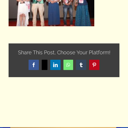
Share This Post, Choose Your Platform!
Facebook
X
LinkedIn
WhatsApp
Tumblr
Pinterest