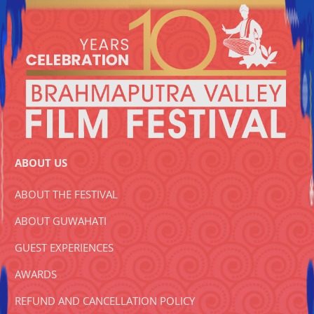
ABOUT US
ABOUT THE FESTIVAL
ABOUT GUWAHATI
GUEST EXPERIENCES
AWARDS
REFUND AND CANCELLATION POLICY