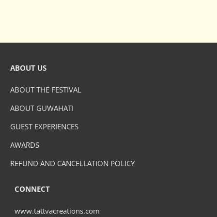
ABOUT US
ABOUT THE FESTIVAL
ABOUT GUWAHATI
GUEST EXPERIENCES
AWARDS
REFUND AND CANCELLATION POLICY
CONNECT
www.tattvacreations.com