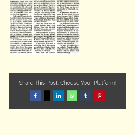
Share This Post, Choose Your Platform!
Facebook
X
LinkedIn
WhatsApp
Tumblr
Pinterest