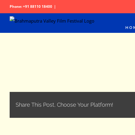
Skip
Phone: +91 88110 18400
|
to
content
HO
Share This Post, Choose Your Platform!