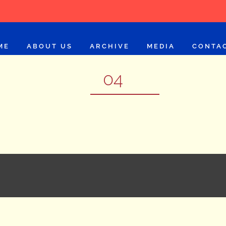
ME
ABOUT US
ARCHIVE
MEDIA
CONTA
04