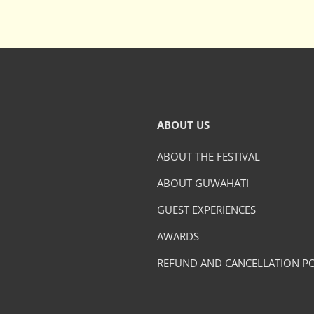
ABOUT US
ABOUT THE FESTIVAL
ABOUT GUWAHATI
GUEST EXPERIENCES
AWARDS
REFUND AND CANCELLATION PO