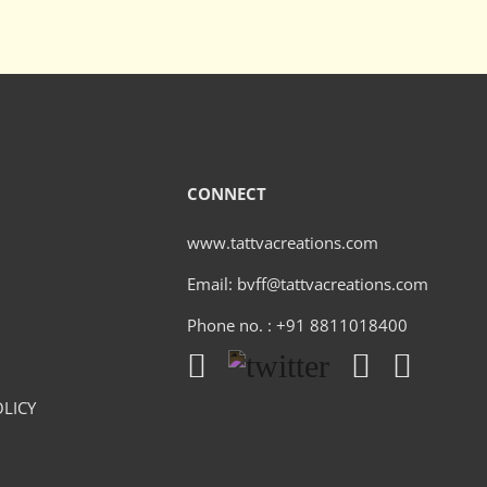
CONNECT
www.tattvacreations.com
Email: bvff@tattvacreations.com
Phone no. : +91 8811018400
LICY