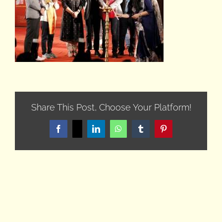
Share This Post, Choose Your Platform!
Facebook
X
LinkedIn
WhatsApp
Tumblr
Pinterest