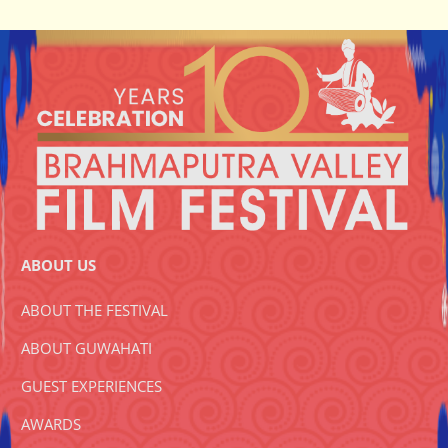
ABOUT US
ABOUT THE FESTIVAL
ABOUT GUWAHATI
GUEST EXPERIENCES
AWARDS