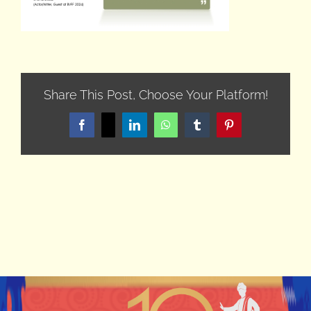
Share This Post, Choose Your Platform!
Facebook
X
LinkedIn
WhatsApp
Tumblr
Pinterest