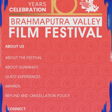
ABOUT US
ABOUT THE FESTIVAL
ABOUT GUWAHATI
GUEST EXPERIENCES
AWARDS
REFUND AND CANCELLATION POLICY
CONNECT