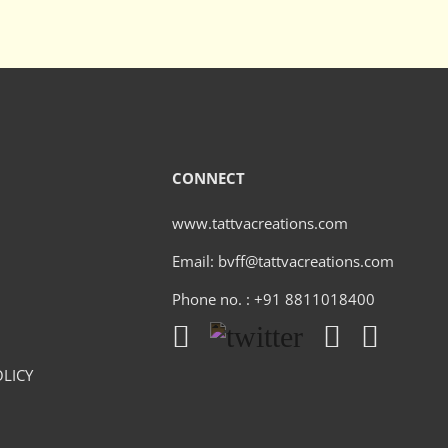
CONNECT
www.tattvacreations.com
Email: bvff@tattvacreations.com
Phone no. : +91 8811018400
LICY