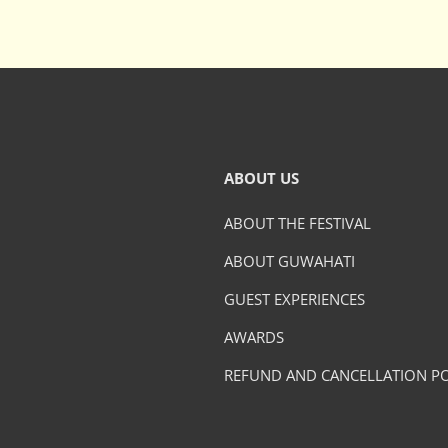
ABOUT US
ABOUT THE FESTIVAL
ABOUT GUWAHATI
GUEST EXPERIENCES
AWARDS
REFUND AND CANCELLATION PO