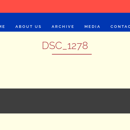
ME
ABOUT US
ARCHIVE
MEDIA
CONTA
DSC_1278