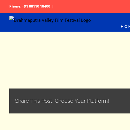
Skip
Phone: +91 88110 18400
|
to
content
HO
Share This Post, Choose Your Platform!