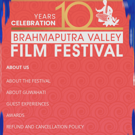
ABOUT US
ABOUT THE FESTIVAL
ABOUT GUWAHATI
GUEST EXPERIENCES
AWARDS
REFUND AND CANCELLATION POLICY