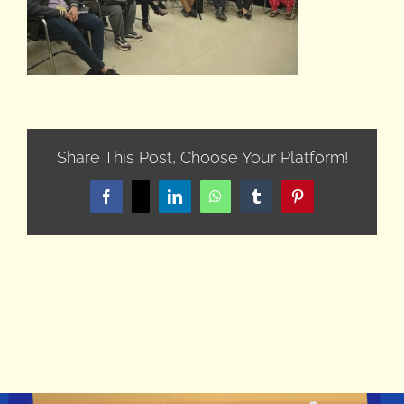
Share This Post, Choose Your Platform!
Facebook
X
LinkedIn
WhatsApp
Tumblr
Pinterest