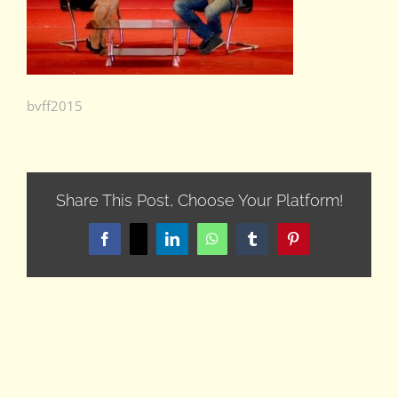
bvff2015
Share This Post, Choose Your Platform!
Facebook
X
LinkedIn
WhatsApp
Tumblr
Pinterest