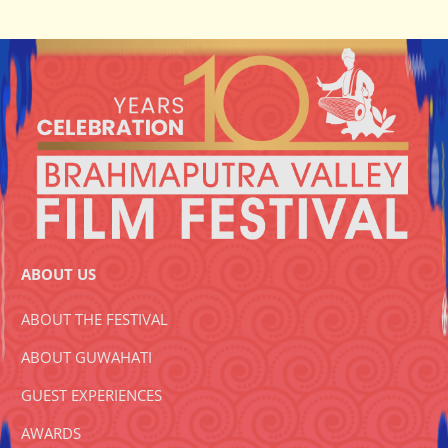
ABOUT US
ABOUT THE FESTIVAL
ABOUT GUWAHATI
GUEST EXPERIENCES
AWARDS